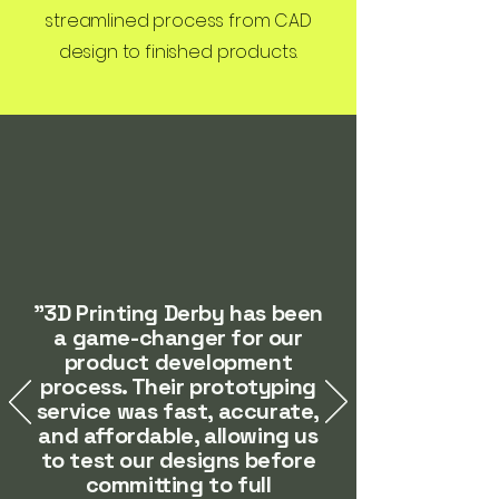
streamlined process from CAD
design to finished products.
"3D Printing Derby has been
a game-changer for our
product development
process. Their prototyping
service was fast, accurate,
and affordable, allowing us
to test our designs before
committing to full