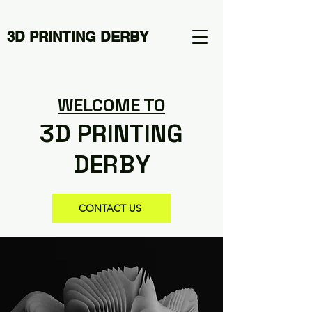
3D PRINTING DERBY
WELCOME TO
3D PRINTING
DERBY
CONTACT US