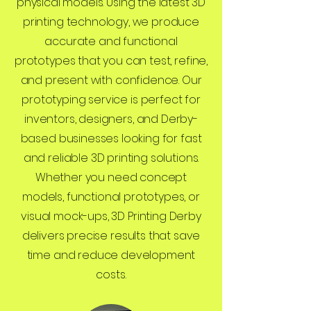
physical models. Using the latest 3D
printing technology, we produce
accurate and functional
prototypes that you can test, refine,
and present with confidence. Our
prototyping service is perfect for
inventors, designers, and Derby-
based businesses looking for fast
and reliable 3D printing solutions.
Whether you need concept
models, functional prototypes, or
visual mock-ups, 3D Printing Derby
delivers precise results that save
time and reduce development
costs.