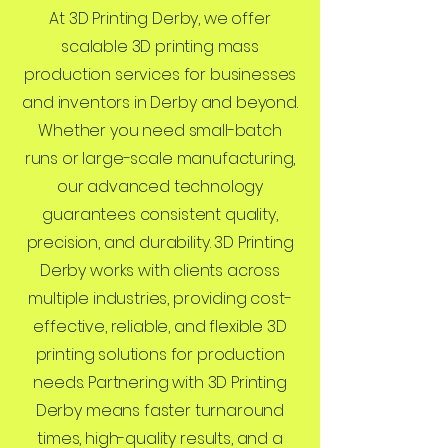
At 3D Printing Derby, we offer
scalable 3D printing mass
production services for businesses
and inventors in Derby and beyond.
Whether you need small-batch
runs or large-scale manufacturing,
our advanced technology
guarantees consistent quality,
precision, and durability. 3D Printing
Derby works with clients across
multiple industries, providing cost-
effective, reliable, and flexible 3D
printing solutions for production
needs. Partnering with 3D Printing
Derby means faster turnaround
times, high-quality results, and a