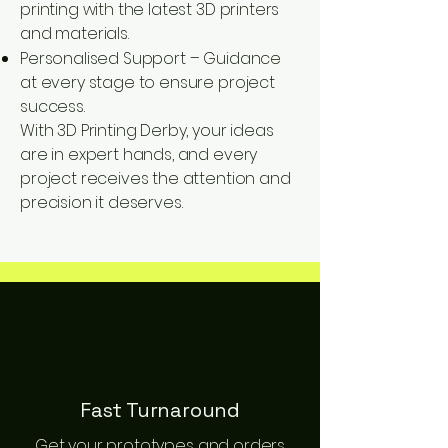
printing with the latest 3D printers
and materials.
Personalised Support – Guidance
at every stage to ensure project
success.
With 3D Printing Derby, your ideas
are in expert hands, and every
project receives the attention and
precision it deserves.
Fast Turnaround
Get your prototypes and orders