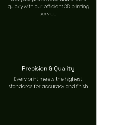
quickly with our efficient 3D printing
service.
Precision & Quality
Every print meets the highest
standards for accuracy and finish.