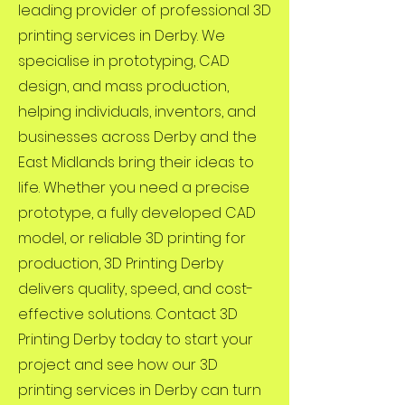
leading provider of professional 3D
printing services in Derby. We
specialise in prototyping, CAD
design, and mass production,
helping individuals, inventors, and
businesses across Derby and the
East Midlands bring their ideas to
life. Whether you need a precise
prototype, a fully developed CAD
model, or reliable 3D printing for
production, 3D Printing Derby
delivers quality, speed, and cost-
effective solutions. Contact 3D
Printing Derby today to start your
project and see how our 3D
printing services in Derby can turn