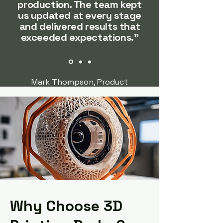
production. The team kept
us updated at every stage
and delivered results that
exceeded expectations."
Mark Thompson, Product
Development Manager @ Patel
Engineering
Why Choose 3D