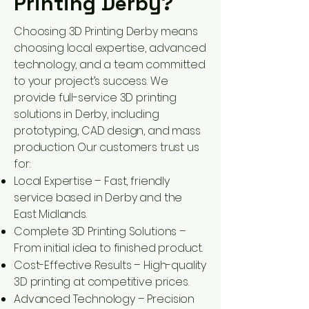
Printing Derby?
Choosing 3D Printing Derby means
choosing local expertise, advanced
technology, and a team committed
to your project’s success. We
provide full-service 3D printing
solutions in Derby, including
prototyping, CAD design, and mass
production. Our customers trust us
for:
Local Expertise – Fast, friendly
service based in Derby and the
East Midlands.
Complete 3D Printing Solutions –
From initial idea to finished product.
Cost-Effective Results – High-quality
3D printing at competitive prices.
Advanced Technology – Precision