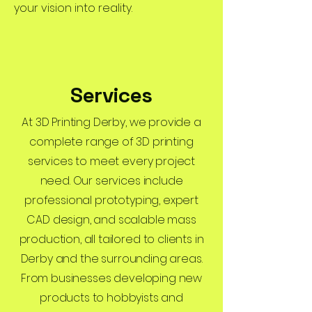
your vision into reality.
Services
At 3D Printing Derby, we provide a
complete range of 3D printing
services to meet every project
need. Our services include
professional prototyping, expert
CAD design, and scalable mass
production, all tailored to clients in
Derby and the surrounding areas.
From businesses developing new
products to hobbyists and