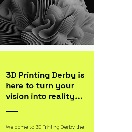
3D Printing Derby is
here to turn your
vision into reality...
Welcome to 3D Printing Derby, the