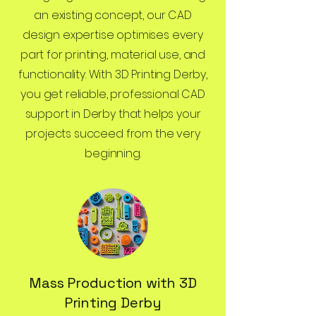
an existing concept, our CAD
design expertise optimises every
part for printing, material use, and
functionality. With 3D Printing Derby,
you get reliable, professional CAD
support in Derby that helps your
projects succeed from the very
beginning.
Mass Production with 3D
Printing Derby