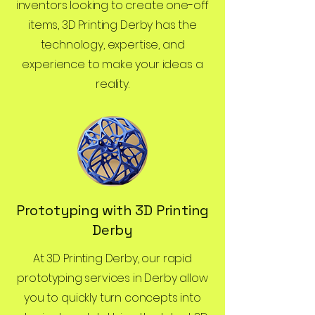
inventors looking to create one-off
items, 3D Printing Derby has the
technology, expertise, and
experience to make your ideas a
reality.
Prototyping with 3D Printing
Derby
At 3D Printing Derby, our rapid
prototyping services in Derby allow
you to quickly turn concepts into