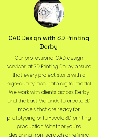
CAD Design with 3D Printing
Derby
Our professional CAD design
services at 3D Printing Derby ensure
that every project starts with a
high-quality, accurate digital model.
We work with clients across Derby
and the East Midlands to create 3D
models that are ready for
prototyping or full-scale 3D printing
production. Whether you’re
designing from scratch or refining